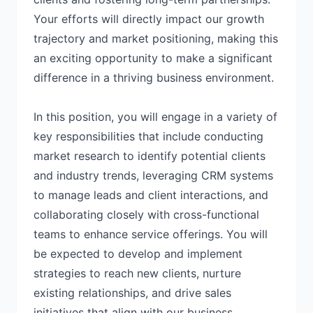
Your efforts will directly impact our growth
trajectory and market positioning, making this
an exciting opportunity to make a significant
difference in a thriving business environment.
In this position, you will engage in a variety of
key responsibilities that include conducting
market research to identify potential clients
and industry trends, leveraging CRM systems
to manage leads and client interactions, and
collaborating closely with cross-functional
teams to enhance service offerings. You will
be expected to develop and implement
strategies to reach new clients, nurture
existing relationships, and drive sales
initiatives that align with our business