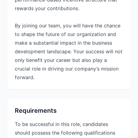
rewards your contributions.
By joining our team, you will have the chance
to shape the future of our organization and
make a substantial impact in the business
development landscape. Your success will not
only benefit your career but also play a
crucial role in driving our company’s mission
forward.
Requirements
To be successful in this role, candidates
should possess the following qualifications