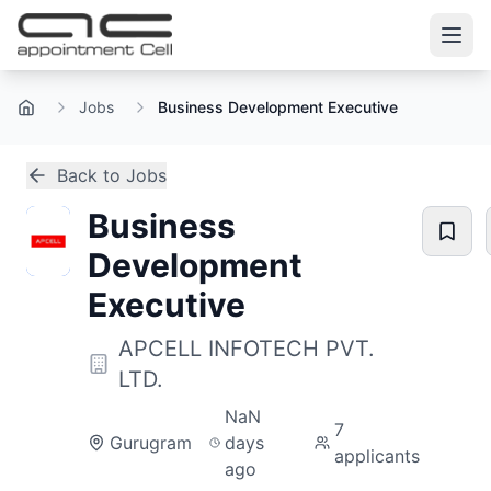
Jobs
Business Development Executive
Home
Back to Jobs
Business
Development
Executive
APCELL INFOTECH PVT.
LTD.
NaN
7
Gurugram
days
applicants
ago