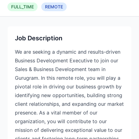
FULL_TIME
REMOTE
Job Description
We are seeking a dynamic and results-driven
Business Development Executive to join our
Sales & Business Development team in
Gurugram. In this remote role, you will play a
pivotal role in driving our business growth by
identifying new opportunities, building strong
client relationships, and expanding our market
presence. As a vital member of our
organization, you will contribute to our
mission of delivering exceptional value to our
clients and fostering long-term partnerships.