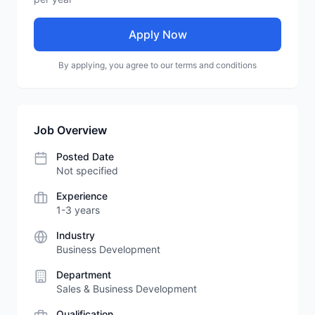
Apply Now
By applying, you agree to our terms and conditions
Job Overview
Posted Date
Not specified
Experience
1-3 years
Industry
Business Development
Department
Sales & Business Development
Qualification