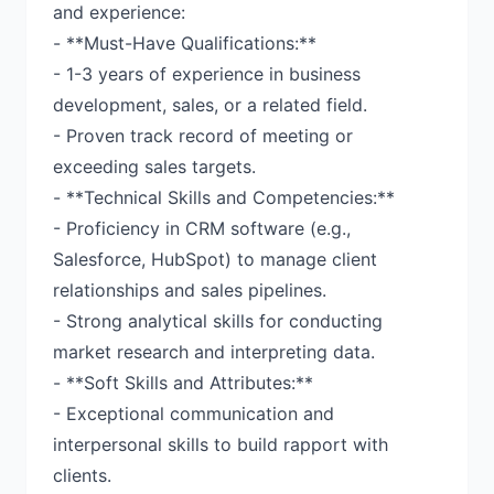
and experience:
- **Must-Have Qualifications:**
- 1-3 years of experience in business
development, sales, or a related field.
- Proven track record of meeting or
exceeding sales targets.
- **Technical Skills and Competencies:**
- Proficiency in CRM software (e.g.,
Salesforce, HubSpot) to manage client
relationships and sales pipelines.
- Strong analytical skills for conducting
market research and interpreting data.
- **Soft Skills and Attributes:**
- Exceptional communication and
interpersonal skills to build rapport with
clients.