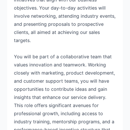
objectives. Your day-to-day activities will
involve networking, attending industry events,
and presenting proposals to prospective
clients, all aimed at achieving our sales
targets.
You will be part of a collaborative team that
values innovation and teamwork. Working
closely with marketing, product development,
and customer support teams, you will have
opportunities to contribute ideas and gain
insights that enhance our service delivery.
This role offers significant avenues for
professional growth, including access to
industry training, mentorship programs, and a
performance-based incentive structure that