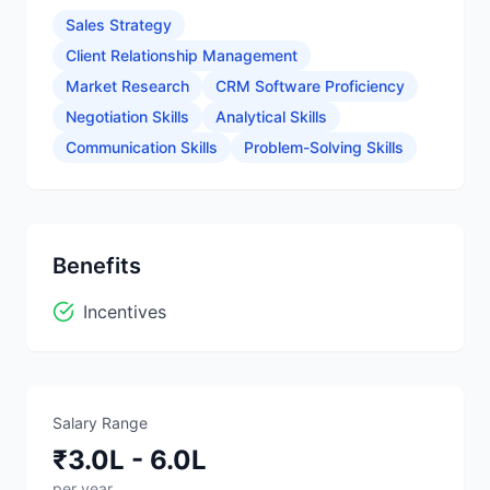
Sales Strategy
Client Relationship Management
Market Research
CRM Software Proficiency
Negotiation Skills
Analytical Skills
Communication Skills
Problem-Solving Skills
Benefits
Incentives
Salary Range
₹3.0L - 6.0L
per year