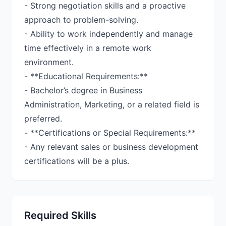
- Strong negotiation skills and a proactive
approach to problem-solving.
- Ability to work independently and manage
time effectively in a remote work
environment.
- **Educational Requirements:**
- Bachelor’s degree in Business
Administration, Marketing, or a related field is
preferred.
- **Certifications or Special Requirements:**
- Any relevant sales or business development
certifications will be a plus.
Required Skills