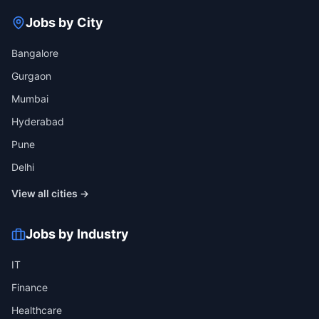
Jobs by City
Bangalore
Gurgaon
Mumbai
Hyderabad
Pune
Delhi
View all cities →
Jobs by Industry
IT
Finance
Healthcare