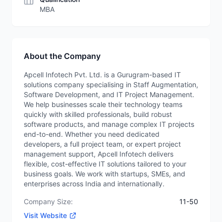
MBA
About the Company
Apcell Infotech Pvt. Ltd. is a Gurugram-based IT
solutions company specialising in Staff Augmentation,
Software Development, and IT Project Management.
We help businesses scale their technology teams
quickly with skilled professionals, build robust
software products, and manage complex IT projects
end-to-end. Whether you need dedicated
developers, a full project team, or expert project
management support, Apcell Infotech delivers
flexible, cost-effective IT solutions tailored to your
business goals. We work with startups, SMEs, and
enterprises across India and internationally.
Company Size:
11-50
Visit Website