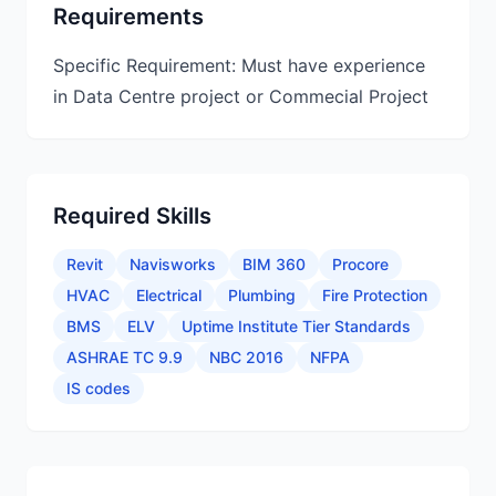
Requirements
Specific Requirement: Must have experience
in Data Centre project or Commecial Project
Required Skills
Revit
Navisworks
BIM 360
Procore
HVAC
Electrical
Plumbing
Fire Protection
BMS
ELV
Uptime Institute Tier Standards
ASHRAE TC 9.9
NBC 2016
NFPA
IS codes