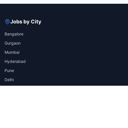
Jobs by City
Bangalore
Gurgaon
Mumbai
Hyderabad
Pune
Delhi
View all cities →
Jobs by Industry
IT
Finance