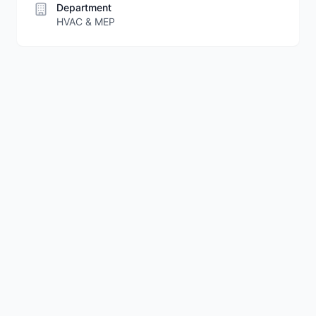
Department
HVAC & MEP