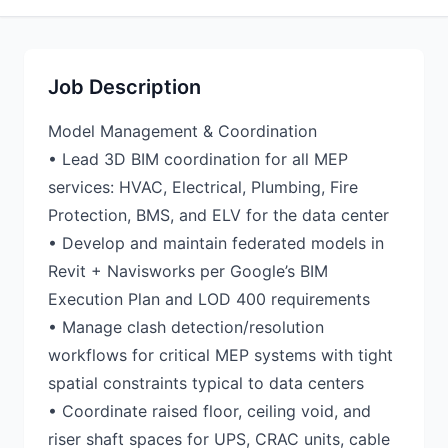
Job Description
Model Management & Coordination
• Lead 3D BIM coordination for all MEP
services: HVAC, Electrical, Plumbing, Fire
Protection, BMS, and ELV for the data center
• Develop and maintain federated models in
Revit + Navisworks per Google’s BIM
Execution Plan and LOD 400 requirements
• Manage clash detection/resolution
workflows for critical MEP systems with tight
spatial constraints typical to data centers
• Coordinate raised floor, ceiling void, and
riser shaft spaces for UPS, CRAC units, cable