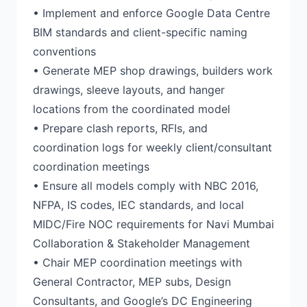
• Implement and enforce Google Data Centre
BIM standards and client-specific naming
conventions
• Generate MEP shop drawings, builders work
drawings, sleeve layouts, and hanger
locations from the coordinated model
• Prepare clash reports, RFIs, and
coordination logs for weekly client/consultant
coordination meetings
• Ensure all models comply with NBC 2016,
NFPA, IS codes, IEC standards, and local
MIDC/Fire NOC requirements for Navi Mumbai
Collaboration & Stakeholder Management
• Chair MEP coordination meetings with
General Contractor, MEP subs, Design
Consultants, and Google’s DC Engineering