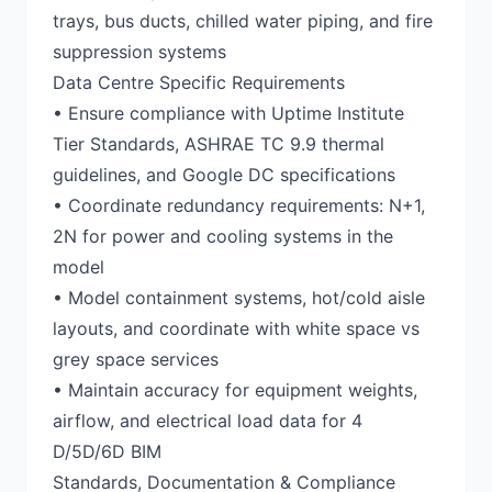
trays, bus ducts, chilled water piping, and fire
suppression systems
Data Centre Specific Requirements
• Ensure compliance with Uptime Institute
Tier Standards, ASHRAE TC 9.9 thermal
guidelines, and Google DC specifications
• Coordinate redundancy requirements: N+1,
2N for power and cooling systems in the
model
• Model containment systems, hot/cold aisle
layouts, and coordinate with white space vs
grey space services
• Maintain accuracy for equipment weights,
airflow, and electrical load data for 4
D/5D/6D BIM
Standards, Documentation & Compliance