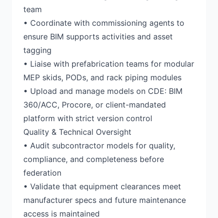
team
• Coordinate with commissioning agents to
ensure BIM supports activities and asset
tagging
• Liaise with prefabrication teams for modular
MEP skids, PODs, and rack piping modules
• Upload and manage models on CDE: BIM
360/ACC, Procore, or client-mandated
platform with strict version control
Quality & Technical Oversight
• Audit subcontractor models for quality,
compliance, and completeness before
federation
• Validate that equipment clearances meet
manufacturer specs and future maintenance
access is maintained