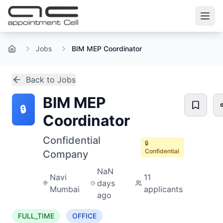
Jobs
BIM MEP Coordinator
Home
Back to Jobs
BIM MEP
🔒
Coordinator
Confidential
🔒
Confidential
Company
NaN
Navi
11
days
Mumbai
applicants
ago
FULL_TIME
OFFICE