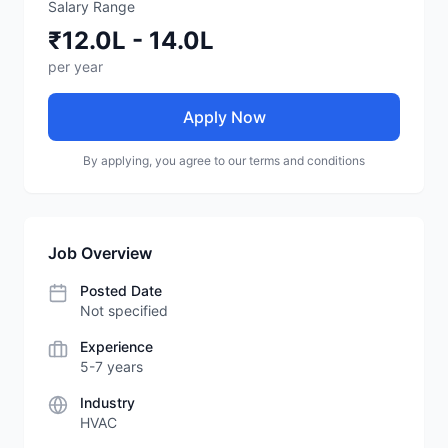
Salary Range
₹12.0L - 14.0L
per year
Apply Now
By applying, you agree to our terms and conditions
Job Overview
Posted Date
Not specified
Experience
5-7 years
Industry
HVAC