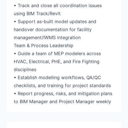
• Track and close all coordination issues
using BIM Track/Revit
• Support as-built model updates and
handover documentation for facility
management/IWMS integration
Team & Process Leadership
• Guide a team of MEP modelers across
HVAC, Electrical, PHE, and Fire Fighting
disciplines
• Establish modelling workflows, QA/QC
checklists, and training for project standards
• Report progress, risks, and mitigation plans