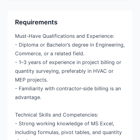
Requirements
Must-Have Qualifications and Experience:
- Diploma or Bachelor’s degree in Engineering,
Commerce, or a related field.
- 1–3 years of experience in project billing or
quantity surveying, preferably in HVAC or
MEP projects.
- Familiarity with contractor-side billing is an
advantage.
Technical Skills and Competencies:
- Strong working knowledge of MS Excel,
including formulas, pivot tables, and quantity