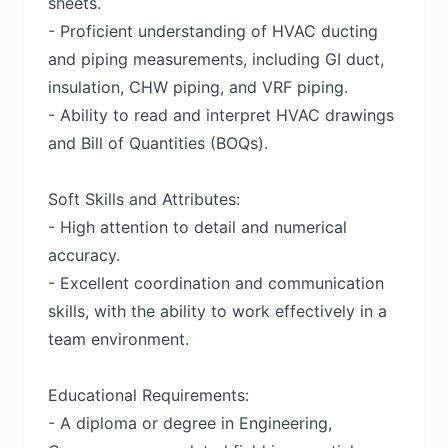
sheets.
- Proficient understanding of HVAC ducting
and piping measurements, including GI duct,
insulation, CHW piping, and VRF piping.
- Ability to read and interpret HVAC drawings
and Bill of Quantities (BOQs).
Soft Skills and Attributes:
- High attention to detail and numerical
accuracy.
- Excellent coordination and communication
skills, with the ability to work effectively in a
team environment.
Educational Requirements:
- A diploma or degree in Engineering,