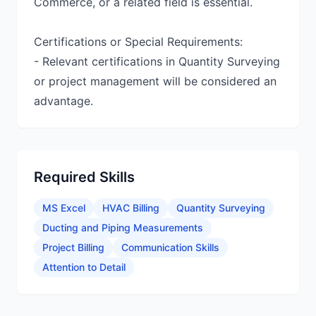
Commerce, or a related field is essential.
Certifications or Special Requirements:
- Relevant certifications in Quantity Surveying
or project management will be considered an
advantage.
Required Skills
MS Excel
HVAC Billing
Quantity Surveying
Ducting and Piping Measurements
Project Billing
Communication Skills
Attention to Detail