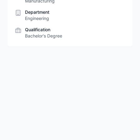
Manufacturing
Department
Engineering
Qualification
Bachelor's Degree