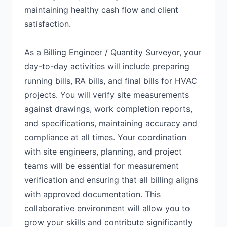
maintaining healthy cash flow and client
satisfaction.
As a Billing Engineer / Quantity Surveyor, your
day-to-day activities will include preparing
running bills, RA bills, and final bills for HVAC
projects. You will verify site measurements
against drawings, work completion reports,
and specifications, maintaining accuracy and
compliance at all times. Your coordination
with site engineers, planning, and project
teams will be essential for measurement
verification and ensuring that all billing aligns
with approved documentation. This
collaborative environment will allow you to
grow your skills and contribute significantly