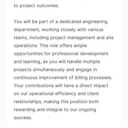
to project outcomes.
You will be part of a dedicated engineering
department, working closely with various
teams, including project management and site
operations. This role offers ample
opportunities for professional development
and learning, as you will handle multiple
projects simultaneously and engage in
continuous improvement of billing processes.
Your contributions will have a direct impact
on our operational efficiency and client
relationships, making this position both
rewarding and integral to our ongoing
success.