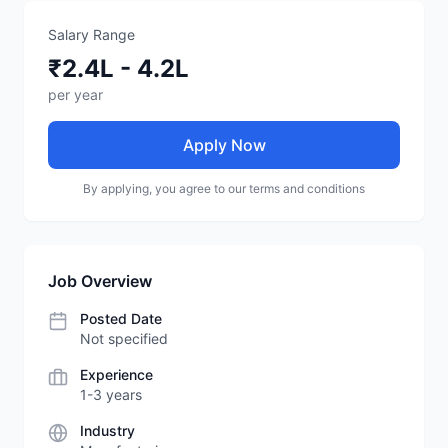
Salary Range
₹2.4L - 4.2L
per year
Apply Now
By applying, you agree to our terms and conditions
Job Overview
Posted Date
Not specified
Experience
1-3 years
Industry