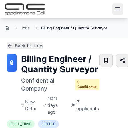
Jobs
Billing Engineer / Quantity Surveyor
Home
Back to Jobs
Billing Engineer /
🔒
Quantity Surveyor
Confidential
🔒
Confidential
Company
NaN
New
3
days
Delhi
applicants
ago
FULL_TIME
OFFICE