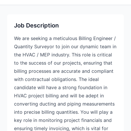
Job Description
We are seeking a meticulous Billing Engineer /
Quantity Surveyor to join our dynamic team in
the HVAC / MEP industry. This role is critical
to the success of our projects, ensuring that
billing processes are accurate and compliant
with contractual obligations. The ideal
candidate will have a strong foundation in
HVAC project billing and will be adept in
converting ducting and piping measurements
into precise billing quantities. You will play a
key role in monitoring project financials and
ensuring timely invoicing, which is vital for