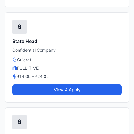
🔒
State Head
Confidential Company
Gujarat
FULL_TIME
₹
14.0
L – ₹
24.0
L
View & Apply
🔒