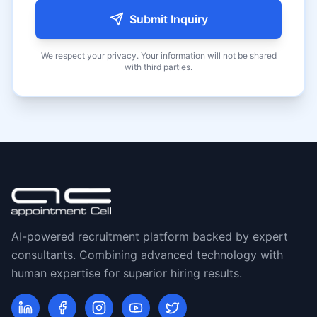
Submit Inquiry
We respect your privacy. Your information will not be shared
with third parties.
AI-powered recruitment platform backed by expert
consultants. Combining advanced technology with
human expertise for superior hiring results.