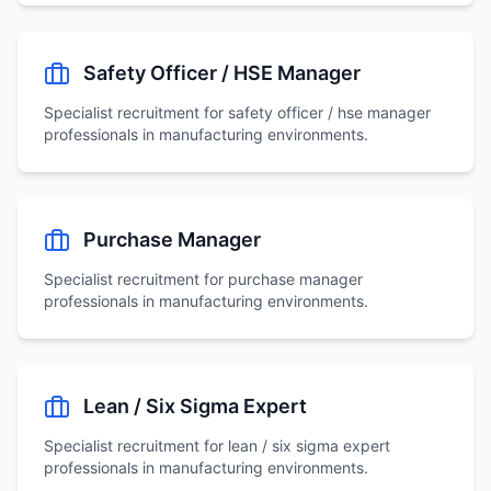
Safety Officer / HSE Manager
Specialist recruitment for
safety officer / hse manager
professionals in manufacturing environments.
Purchase Manager
Specialist recruitment for
purchase manager
professionals in manufacturing environments.
Lean / Six Sigma Expert
Specialist recruitment for
lean / six sigma expert
professionals in manufacturing environments.