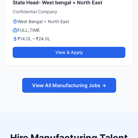
State Head- West bengal + North East
Confidential Company
West Bengal + North East
FULL_TIME
₹
14.0
L – ₹
24.0
L
View & Apply
View All Manufacturing Jobs →
Hire Manufacturing Talent