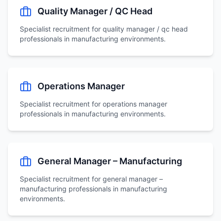
Quality Manager / QC Head
Specialist recruitment for
quality manager / qc head
professionals in manufacturing environments.
Operations Manager
Specialist recruitment for
operations manager
professionals in manufacturing environments.
General Manager – Manufacturing
Specialist recruitment for
general manager –
manufacturing
professionals in manufacturing
environments.