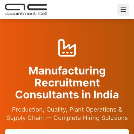
Manufacturing
Recruitment
Consultants in India
Production, Quality, Plant Operations &
Supply Chain — Complete Hiring Solutions