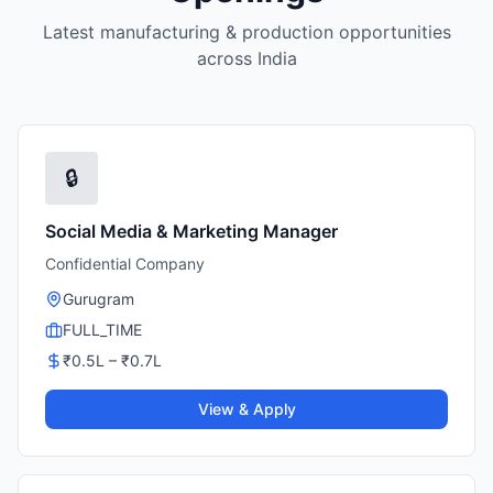
Latest manufacturing & production opportunities
across India
🔒
Social Media & Marketing Manager
Confidential Company
Gurugram
FULL_TIME
₹
0.5
L – ₹
0.7
L
View & Apply