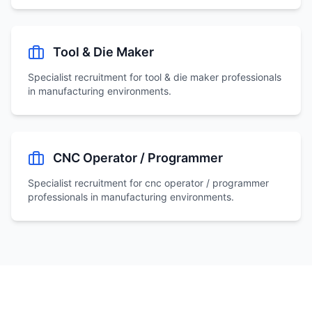
Tool & Die Maker
Specialist recruitment for
tool & die maker
professionals
in manufacturing environments.
CNC Operator / Programmer
Specialist recruitment for
cnc operator / programmer
professionals in manufacturing environments.