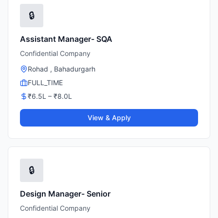
🔒
Assistant Manager- SQA
Confidential Company
Rohad , Bahadurgarh
FULL_TIME
₹
6.5
L – ₹
8.0
L
View & Apply
🔒
Design Manager- Senior
Confidential Company