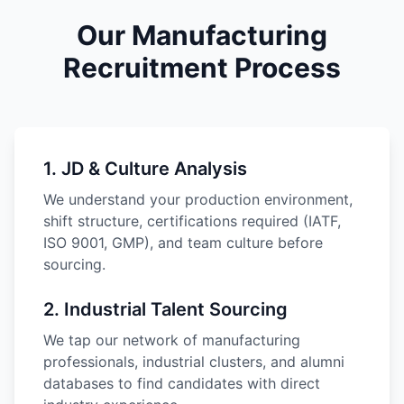
Our Manufacturing
Recruitment Process
1
.
JD & Culture Analysis
We understand your production environment,
shift structure, certifications required (IATF,
ISO 9001, GMP), and team culture before
sourcing.
2
.
Industrial Talent Sourcing
We tap our network of manufacturing
professionals, industrial clusters, and alumni
databases to find candidates with direct