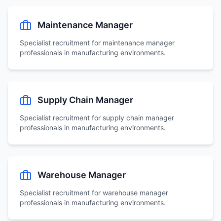
Maintenance Manager
Specialist recruitment for
maintenance manager
professionals in manufacturing environments.
Supply Chain Manager
Specialist recruitment for
supply chain manager
professionals in manufacturing environments.
Warehouse Manager
Specialist recruitment for
warehouse manager
professionals in manufacturing environments.