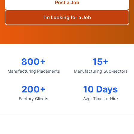
Post a Job
I'm Looking for a Job
800+
15+
Manufacturing Placements
Manufacturing Sub-sectors
200+
10 Days
Factory Clients
Avg. Time-to-Hire