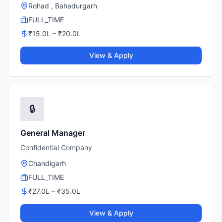
Rohad , Bahadurgarh
FULL_TIME
₹
15.0
L – ₹
20.0
L
View & Apply
🔒
General Manager
Confidential Company
Chandigarh
FULL_TIME
₹
27.0
L – ₹
35.0
L
View & Apply