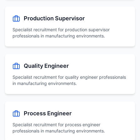
Production Supervisor
Specialist recruitment for
production supervisor
professionals in manufacturing environments.
Quality Engineer
Specialist recruitment for
quality engineer
professionals
in manufacturing environments.
Process Engineer
Specialist recruitment for
process engineer
professionals in manufacturing environments.