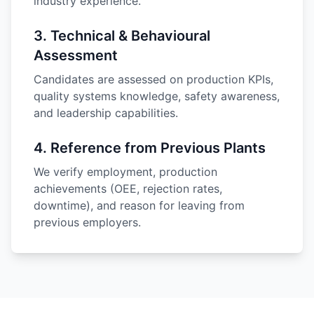
industry experience.
3
.
Technical & Behavioural
Assessment
Candidates are assessed on production KPIs,
quality systems knowledge, safety awareness,
and leadership capabilities.
4
.
Reference from Previous Plants
We verify employment, production
achievements (OEE, rejection rates,
downtime), and reason for leaving from
previous employers.