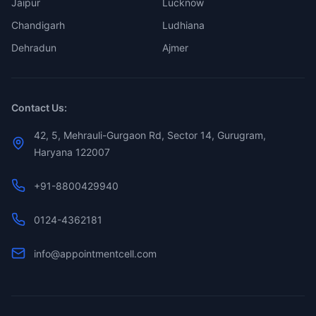
Jaipur
Lucknow
Chandigarh
Ludhiana
Dehradun
Ajmer
Contact Us:
42, 5, Mehrauli-Gurgaon Rd, Sector 14, Gurugram,
Haryana 122007
+91-8800429940
0124-4362181
info@appointmentcell.com