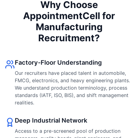
Why Choose
AppointmentCell for
Manufacturing
Recruitment?
Factory-Floor Understanding
Our recruiters have placed talent in automobile,
FMCG, electronics, and heavy engineering plants.
We understand production terminology, process
standards (IATF, ISO, BIS), and shift management
realities.
Deep Industrial Network
Access to a pre-screened pool of production