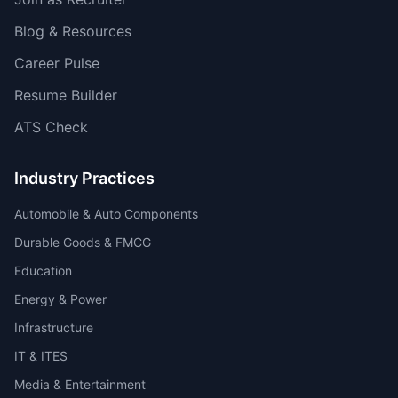
Blog & Resources
Career Pulse
Resume Builder
ATS Check
Industry Practices
Automobile & Auto Components
Durable Goods & FMCG
Education
Energy & Power
Infrastructure
IT & ITES
Media & Entertainment