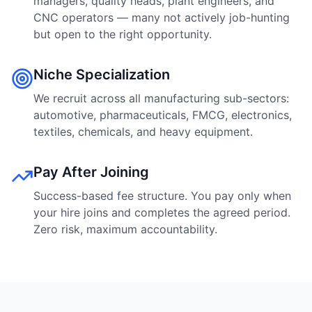
managers, quality heads, plant engineers, and
CNC operators — many not actively job-hunting
but open to the right opportunity.
Niche Specialization
We recruit across all manufacturing sub-sectors:
automotive, pharmaceuticals, FMCG, electronics,
textiles, chemicals, and heavy equipment.
Pay After Joining
Success-based fee structure. You pay only when
your hire joins and completes the agreed period.
Zero risk, maximum accountability.