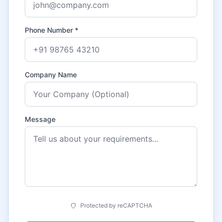
Phone Number *
Company Name
Message
Protected by reCAPTCHA