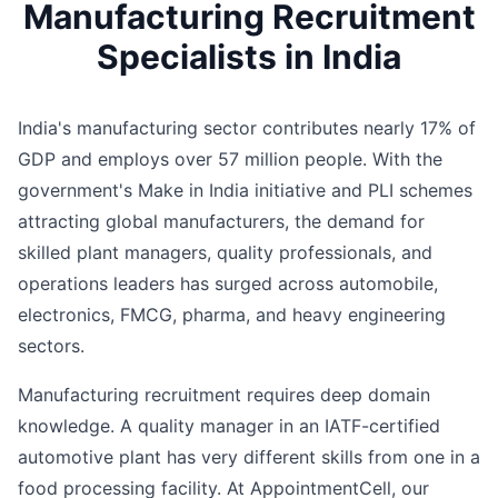
Manufacturing Recruitment
Specialists in India
India's manufacturing sector contributes nearly 17% of
GDP and employs over 57 million people. With the
government's Make in India initiative and PLI schemes
attracting global manufacturers, the demand for
skilled plant managers, quality professionals, and
operations leaders has surged across automobile,
electronics, FMCG, pharma, and heavy engineering
sectors.
Manufacturing recruitment requires deep domain
knowledge. A quality manager in an IATF-certified
automotive plant has very different skills from one in a
food processing facility. At AppointmentCell, our