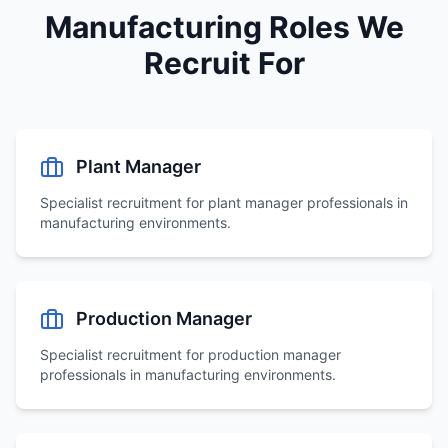
Manufacturing Roles We
Recruit For
Plant Manager
Specialist recruitment for
plant manager
professionals in
manufacturing environments.
Production Manager
Specialist recruitment for
production manager
professionals in manufacturing environments.