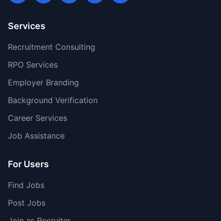
Services
Recruitment Consulting
RPO Services
Employer Branding
Background Verification
Career Services
Job Assistance
For Users
Find Jobs
Post Jobs
Join as Recruiter