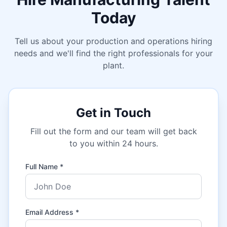
Today
Tell us about your production and operations hiring
needs and we'll find the right professionals for your
plant.
Get in Touch
Fill out the form and our team will get back
to you within 24 hours.
Full Name *
Email Address *