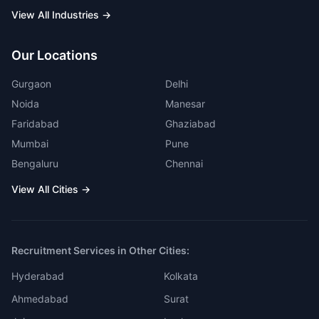
View All Industries →
Our Locations
Gurgaon
Delhi
Noida
Manesar
Faridabad
Ghaziabad
Mumbai
Pune
Bengaluru
Chennai
View All Cities →
Recruitment Services in Other Cities:
Hyderabad
Kolkata
Ahmedabad
Surat