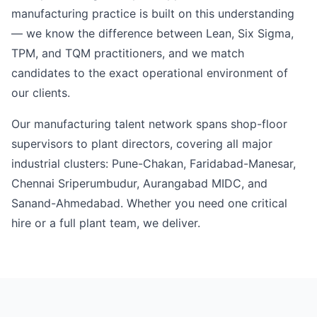
manufacturing practice is built on this understanding
— we know the difference between Lean, Six Sigma,
TPM, and TQM practitioners, and we match
candidates to the exact operational environment of
our clients.
Our manufacturing talent network spans shop-floor
supervisors to plant directors, covering all major
industrial clusters: Pune-Chakan, Faridabad-Manesar,
Chennai Sriperumbudur, Aurangabad MIDC, and
Sanand-Ahmedabad. Whether you need one critical
hire or a full plant team, we deliver.