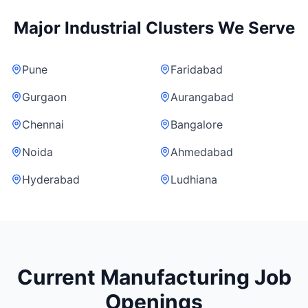
Major Industrial Clusters We Serve
Pune
Faridabad
Gurgaon
Aurangabad
Chennai
Bangalore
Noida
Ahmedabad
Hyderabad
Ludhiana
Current Manufacturing Job
Openings