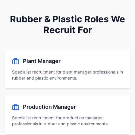
Rubber & Plastic Roles We
Recruit For
Plant Manager
Specialist recruitment for
plant manager
professionals in
rubber and plastic environments.
Production Manager
Specialist recruitment for
production manager
professionals in rubber and plastic environments.