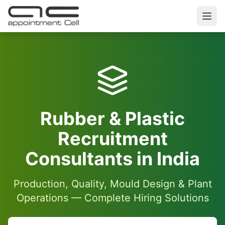
Rubber & Plastic
Recruitment
Consultants in India
Production, Quality, Mould Design & Plant
Operations — Complete Hiring Solutions