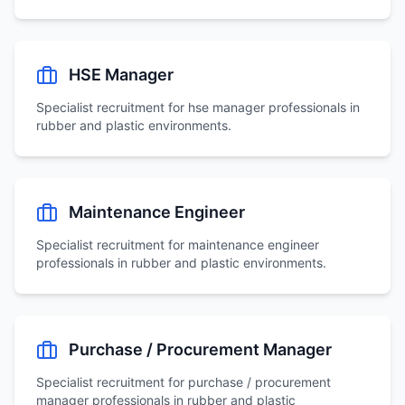
HSE Manager
Specialist recruitment for
hse manager
professionals in
rubber and plastic environments.
Maintenance Engineer
Specialist recruitment for
maintenance engineer
professionals in rubber and plastic environments.
Purchase / Procurement Manager
Specialist recruitment for
purchase / procurement
manager
professionals in rubber and plastic