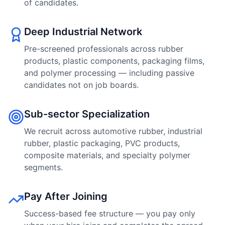
of candidates.
Deep Industrial Network
Pre-screened professionals across rubber
products, plastic components, packaging films,
and polymer processing — including passive
candidates not on job boards.
Sub-sector Specialization
We recruit across automotive rubber, industrial
rubber, plastic packaging, PVC products,
composite materials, and specialty polymer
segments.
Pay After Joining
Success-based fee structure — you pay only