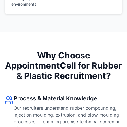
environments.
Why Choose
AppointmentCell for Rubber
& Plastic Recruitment?
Process & Material Knowledge
Our recruiters understand rubber compounding,
injection moulding, extrusion, and blow moulding
processes — enabling precise technical screening