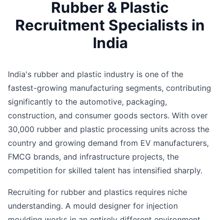
Rubber & Plastic
Recruitment Specialists in
India
India's rubber and plastic industry is one of the
fastest-growing manufacturing segments, contributing
significantly to the automotive, packaging,
construction, and consumer goods sectors. With over
30,000 rubber and plastic processing units across the
country and growing demand from EV manufacturers,
FMCG brands, and infrastructure projects, the
competition for skilled talent has intensified sharply.
Recruiting for rubber and plastics requires niche
understanding. A mould designer for injection
moulding works in an entirely different environment