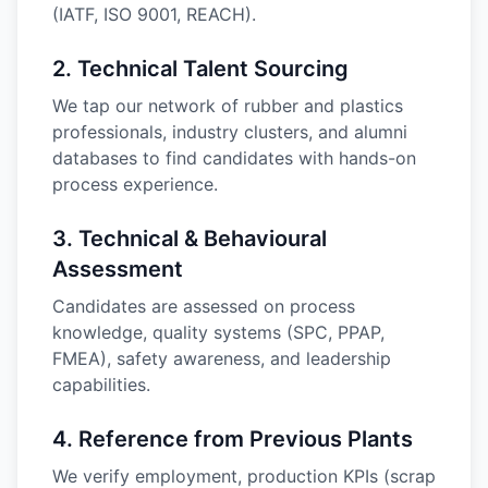
(IATF, ISO 9001, REACH).
2
.
Technical Talent Sourcing
We tap our network of rubber and plastics
professionals, industry clusters, and alumni
databases to find candidates with hands-on
process experience.
3
.
Technical & Behavioural
Assessment
Candidates are assessed on process
knowledge, quality systems (SPC, PPAP,
FMEA), safety awareness, and leadership
capabilities.
4
.
Reference from Previous Plants
We verify employment, production KPIs (scrap