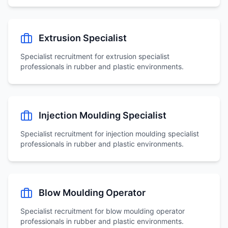
Extrusion Specialist
Specialist recruitment for
extrusion specialist
professionals in rubber and plastic environments.
Injection Moulding Specialist
Specialist recruitment for
injection moulding specialist
professionals in rubber and plastic environments.
Blow Moulding Operator
Specialist recruitment for
blow moulding operator
professionals in rubber and plastic environments.