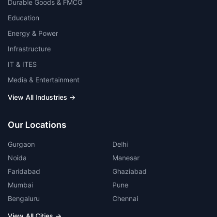
Durable Goods & FMCG
Education
Energy & Power
Infrastructure
IT & ITES
Media & Entertainment
View All Industries →
Our Locations
Gurgaon
Delhi
Noida
Manesar
Faridabad
Ghaziabad
Mumbai
Pune
Bengaluru
Chennai
View All Cities →