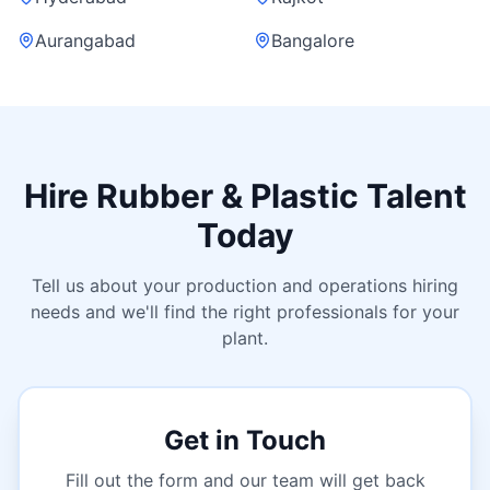
Aurangabad
Bangalore
Hire Rubber & Plastic Talent
Today
Tell us about your production and operations hiring
needs and we'll find the right professionals for your
plant.
Get in Touch
Fill out the form and our team will get back