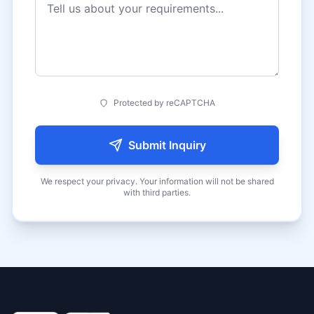
Protected by reCAPTCHA
Submit Inquiry
We respect your privacy. Your information will not be shared
with third parties.