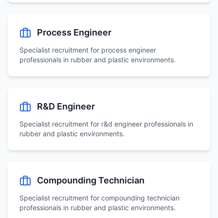
Process Engineer
Specialist recruitment for
process engineer
professionals in rubber and plastic environments.
R&D Engineer
Specialist recruitment for
r&d engineer
professionals in
rubber and plastic environments.
Compounding Technician
Specialist recruitment for
compounding technician
professionals in rubber and plastic environments.