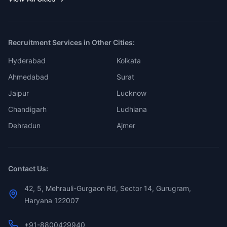
Recruitment Services in Other Cities:
Hyderabad
Kolkata
Ahmedabad
Surat
Jaipur
Lucknow
Chandigarh
Ludhiana
Dehradun
Ajmer
Contact Us:
42, 5, Mehrauli-Gurgaon Rd, Sector 14, Gurugram,
Haryana 122007
+91-8800429940