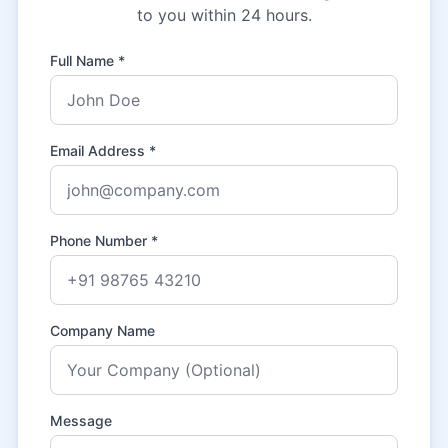
to you within 24 hours.
Full Name *
Email Address *
Phone Number *
Company Name
Message