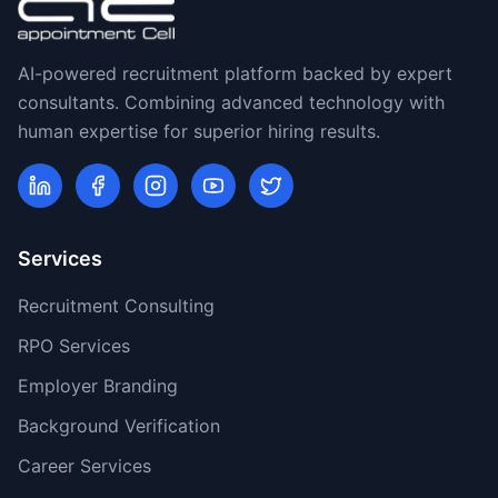
AI-powered recruitment platform backed by expert
consultants. Combining advanced technology with
human expertise for superior hiring results.
Services
Recruitment Consulting
RPO Services
Employer Branding
Background Verification
Career Services