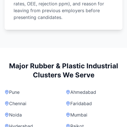
rates, OEE, rejection ppm), and reason for
leaving from previous employers before
presenting candidates.
Major Rubber & Plastic Industrial
Clusters We Serve
Pune
Ahmedabad
Chennai
Faridabad
Noida
Mumbai
Hyderabad
Rajkot