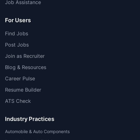
Job Assistance
For Users
Find Jobs
Post Jobs
Join as Recruiter
Blog & Resources
Career Pulse
Resume Builder
ATS Check
Industry Practices
Automobile & Auto Components