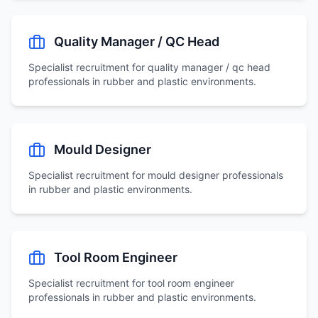
Quality Manager / QC Head
Specialist recruitment for
quality manager / qc head
professionals in rubber and plastic environments.
Mould Designer
Specialist recruitment for
mould designer
professionals
in rubber and plastic environments.
Tool Room Engineer
Specialist recruitment for
tool room engineer
professionals in rubber and plastic environments.