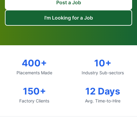
Post a Job
I'm Looking for a Job
400+
10+
Placements Made
Industry Sub-sectors
150+
12 Days
Factory Clients
Avg. Time-to-Hire