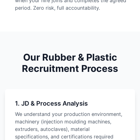
when your hire joins and completes the agreed
period. Zero risk, full accountability.
Our Rubber & Plastic
Recruitment Process
1
.
JD & Process Analysis
We understand your production environment,
machinery (injection moulding machines,
extruders, autoclaves), material
specifications, and certifications required