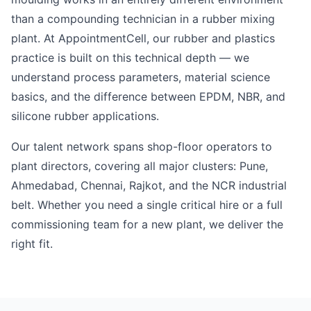
than a compounding technician in a rubber mixing
plant. At AppointmentCell, our rubber and plastics
practice is built on this technical depth — we
understand process parameters, material science
basics, and the difference between EPDM, NBR, and
silicone rubber applications.
Our talent network spans shop-floor operators to
plant directors, covering all major clusters: Pune,
Ahmedabad, Chennai, Rajkot, and the NCR industrial
belt. Whether you need a single critical hire or a full
commissioning team for a new plant, we deliver the
right fit.