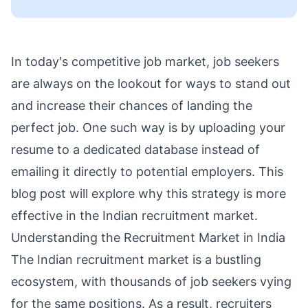
In today's competitive job market, job seekers
are always on the lookout for ways to stand out
and increase their chances of landing the
perfect job. One such way is by uploading your
resume to a dedicated database instead of
emailing it directly to potential employers. This
blog post will explore why this strategy is more
effective in the Indian recruitment market.
Understanding the Recruitment Market in India
The Indian recruitment market is a bustling
ecosystem, with thousands of job seekers vying
for the same positions. As a result, recruiters