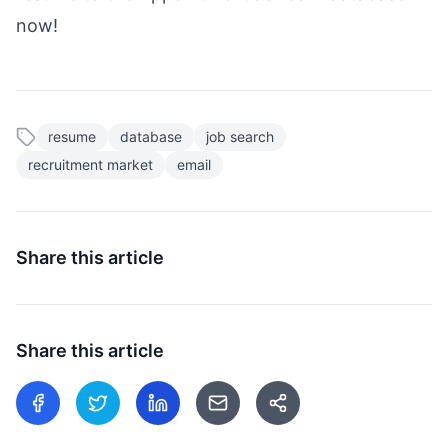
now!
resume
database
job search
recruitment market
email
Share this article
Share this article