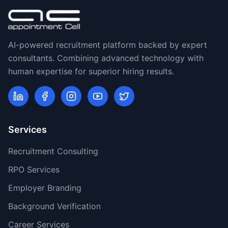
AI-powered recruitment platform backed by expert
consultants. Combining advanced technology with
human expertise for superior hiring results.
Services
Recruitment Consulting
RPO Services
Employer Branding
Background Verification
Career Services