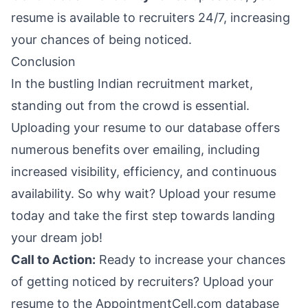
resume is available to recruiters 24/7, increasing
your chances of being noticed.
Conclusion
In the bustling Indian recruitment market,
standing out from the crowd is essential.
Uploading your resume to our database offers
numerous benefits over emailing, including
increased visibility, efficiency, and continuous
availability. So why wait? Upload your resume
today and take the first step towards landing
your dream job!
Call to Action:
Ready to increase your chances
of getting noticed by recruiters? Upload your
resume to the AppointmentCell.com database