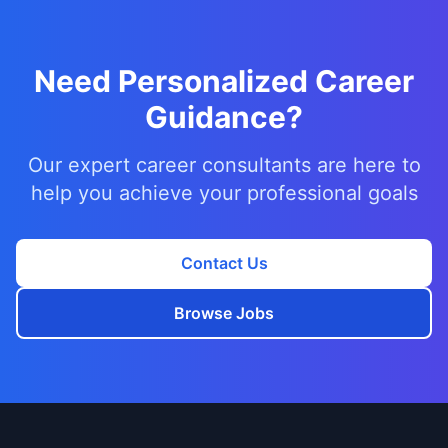
Need Personalized Career
Guidance?
Our expert career consultants are here to
help you achieve your professional goals
Contact Us
Browse Jobs