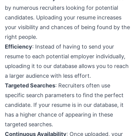
by numerous recruiters looking for potential
candidates. Uploading your resume increases
your visibility and chances of being found by the
right people.
Efficiency
: Instead of having to send your
resume to each potential employer individually,
uploading it to our database allows you to reach
a larger audience with less effort.
Targeted Searches
: Recruiters often use
specific search parameters to find the perfect
candidate. If your resume is in our database, it
has a higher chance of appearing in these
targeted searches.
Continuous Availability
: Once uploaded, your