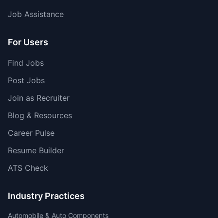
Job Assistance
For Users
Find Jobs
Post Jobs
Join as Recruiter
Blog & Resources
Career Pulse
Resume Builder
ATS Check
Industry Practices
Automobile & Auto Components