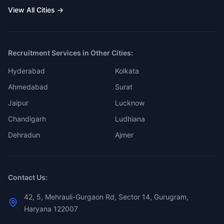
View All Cities →
Recruitment Services in Other Cities:
Hyderabad
Kolkata
Ahmedabad
Surat
Jaipur
Lucknow
Chandigarh
Ludhiana
Dehradun
Ajmer
Contact Us:
42, 5, Mehrauli-Gurgaon Rd, Sector 14, Gurugram,
Haryana 122007