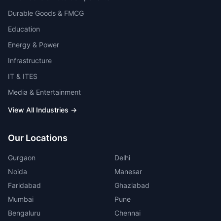
Durable Goods & FMCG
Education
Energy & Power
Infrastructure
IT & ITES
Media & Entertainment
View All Industries →
Our Locations
Gurgaon
Delhi
Noida
Manesar
Faridabad
Ghaziabad
Mumbai
Pune
Bengaluru
Chennai