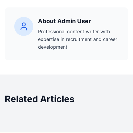
About
Admin User
Professional content writer with
expertise in recruitment and career
development.
Related Articles