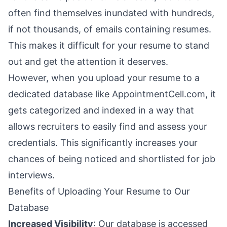
often find themselves inundated with hundreds,
if not thousands, of emails containing resumes.
This makes it difficult for your resume to stand
out and get the attention it deserves.
However, when you upload your resume to a
dedicated database like AppointmentCell.com, it
gets categorized and indexed in a way that
allows recruiters to easily find and assess your
credentials. This significantly increases your
chances of being noticed and shortlisted for job
interviews.
Benefits of Uploading Your Resume to Our
Database
Increased Visibility
: Our database is accessed