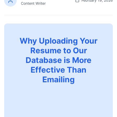
February 19, 2026
Content Writer
Why Uploading Your
Resume to Our
Database is More
Effective Than
Emailing