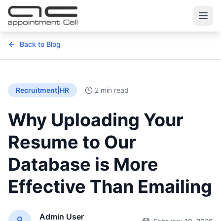
Back to Blog
Recruitment|HR
2 min read
Why Uploading Your
Resume to Our
Database is More
Effective Than Emailing
Admin User