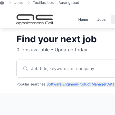
Jobs
Textiles jobs in Aurangabad
Home
Home
Jobs
Find your next job
0
jobs available • Updated today
Popular searches:
Software Engineer
Product Manager
Data