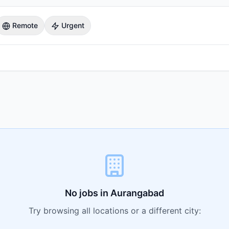
Remote
Urgent
No jobs in
Aurangabad
Try browsing all locations or a different city: