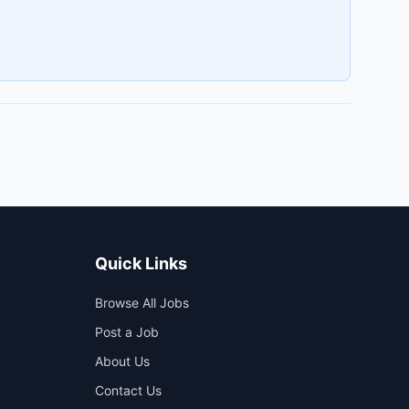
Quick Links
Browse All Jobs
Post a Job
About Us
Contact Us