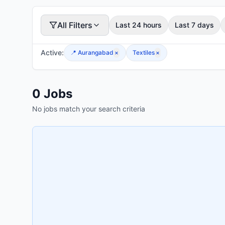
All Filters
Last 24 hours
Last 7 days
Active:
📍
Aurangabad
×
Textiles
×
0
Jobs
No jobs match your search criteria