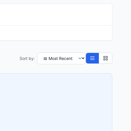
Sort by: