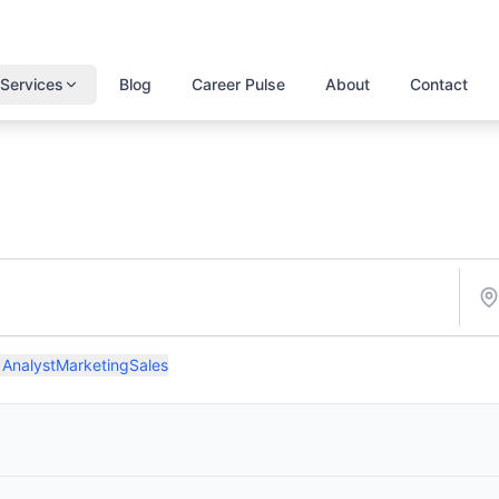
Services
Blog
Career Pulse
About
Contact
 Analyst
Marketing
Sales