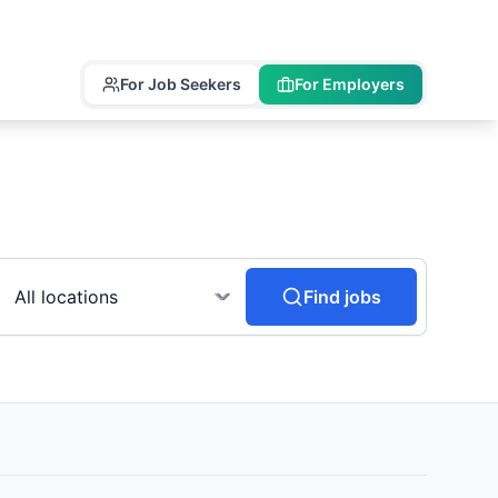
For Job Seekers
For Employers
Find jobs