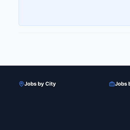
Jobs by City
Jobs 