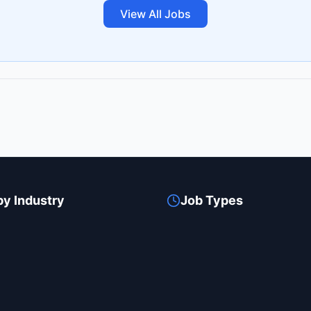
View All Jobs
by Industry
Job Types