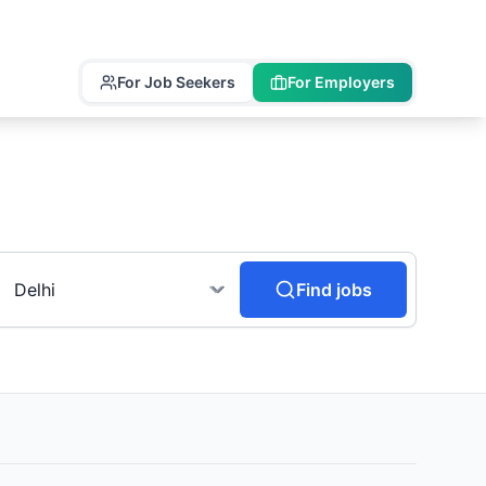
For Job Seekers
For Employers
Find jobs