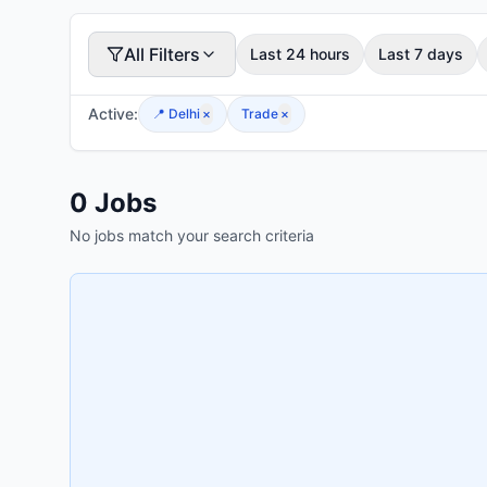
All Filters
Last 24 hours
Last 7 days
Active:
📍
Delhi
×
Trade
×
0
Jobs
No jobs match your search criteria