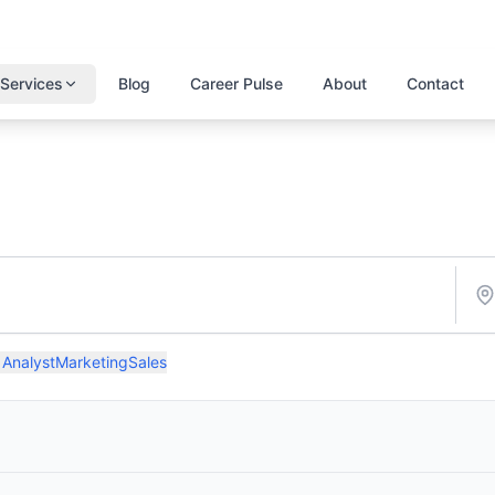
Services
Blog
Career Pulse
About
Contact
 Analyst
Marketing
Sales