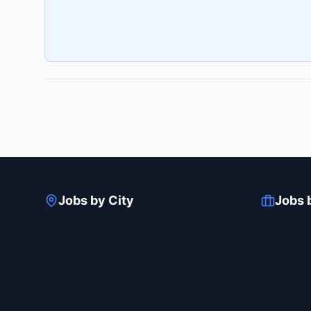
Jobs by City
Jobs 