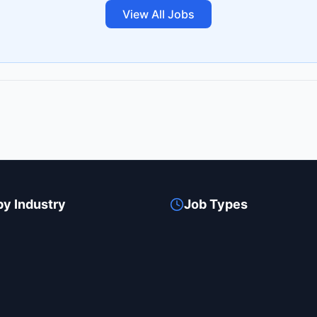
View All Jobs
by Industry
Job Types