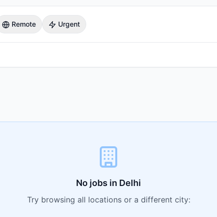
Remote
Urgent
No jobs in
Delhi
Try browsing all locations or a different city: