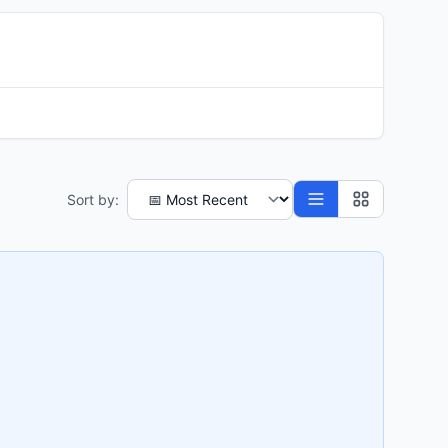
Sort by: