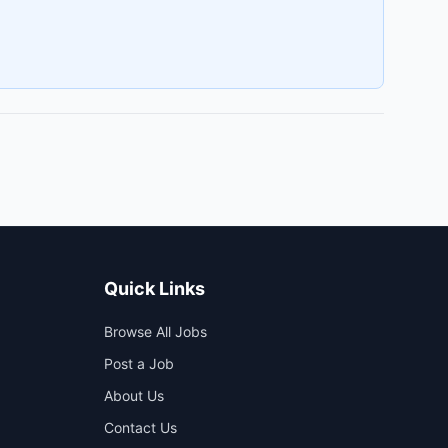
Quick Links
Browse All Jobs
Post a Job
About Us
Contact Us