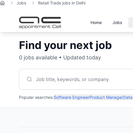
Jobs
Retail Trade jobs in Delhi
Home
Home
Jobs
Find your next job
0
jobs available • Updated today
Popular searches:
Software Engineer
Product Manager
Data