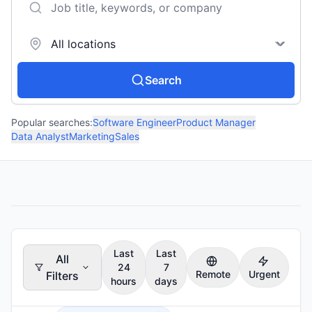
Search
Popular searches:
Software Engineer
Product Manager
Data Analyst
Marketing
Sales
Last
Last
All
24
7
Remote
Urgent
Filters
hours
days