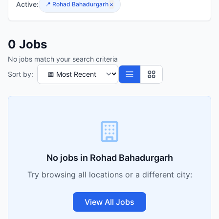
Active:
📍
Rohad Bahadurgarh
×
0
Jobs
No jobs match your search criteria
Sort by:
No jobs in
Rohad Bahadurgarh
Try browsing all locations or a different city:
View All Jobs