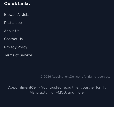
Quick Links
Browse All Jobs
Post a Job
About Us
Contact Us
Privacy Policy
Terms of Service
©
2026
AppointmentCell.com. All rights reserved.
AppointmentCell
-
Your trusted recruitment partner for IT,
Manufacturing, FMCG, and more.