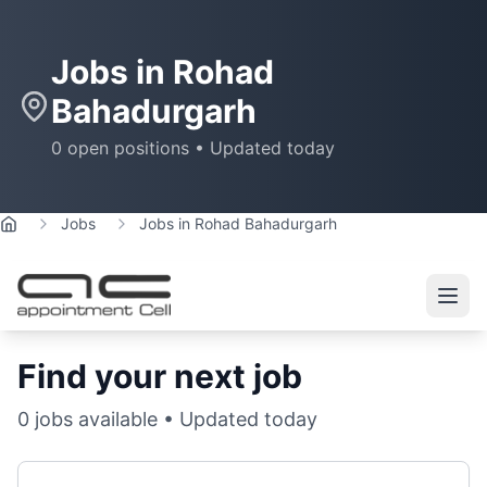
Jobs in
Rohad
Bahadurgarh
0
open positions • Updated today
Jobs
Jobs in Rohad Bahadurgarh
Home
Find your next job
0
jobs available • Updated today