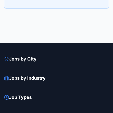
Jobs by City
Jobs by Industry
Job Types