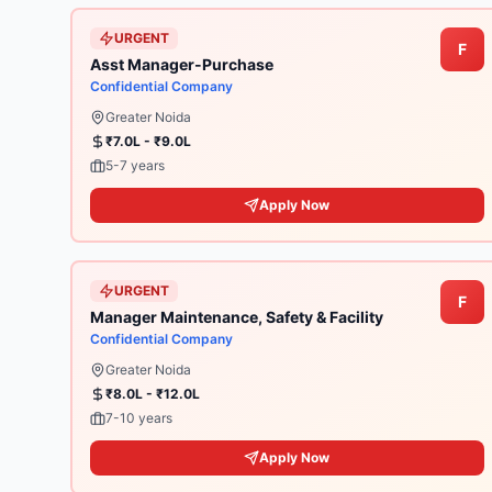
URGENT
F
Asst Manager-Purchase
Confidential Company
Greater Noida
₹7.0L - ₹9.0L
5-7 years
Apply Now
URGENT
F
Manager Maintenance, Safety & Facility
Confidential Company
Greater Noida
₹8.0L - ₹12.0L
7-10 years
Apply Now