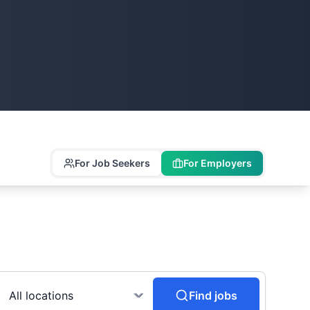
For Job Seekers
For Employers
Find jobs