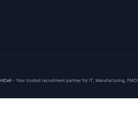
tCell
-
Your trusted recruitment partner for IT, Manufacturing, FMC