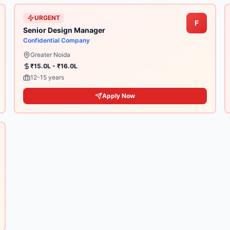
URGENT
F
Senior Design Manager
Confidential Company
Greater Noida
₹15.0L - ₹16.0L
12-15 years
Apply Now