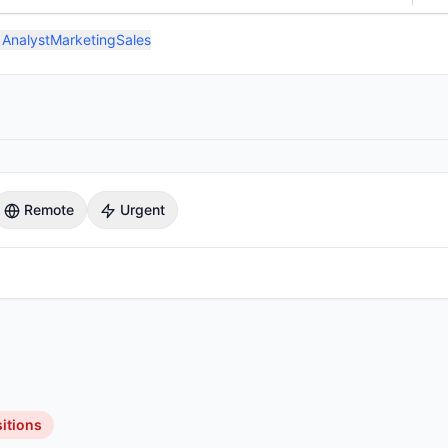
 Analyst
Marketing
Sales
Remote
Urgent
itions