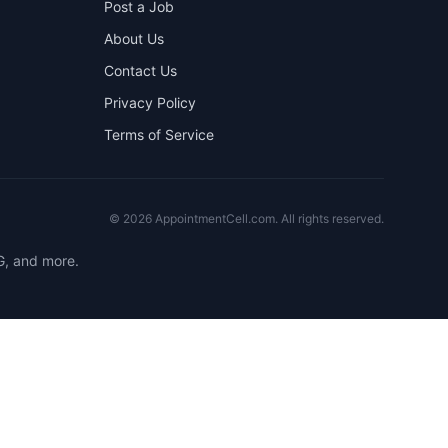
Post a Job
About Us
Contact Us
Privacy Policy
Terms of Service
©
2026
AppointmentCell.com. All rights reserved.
G, and more.