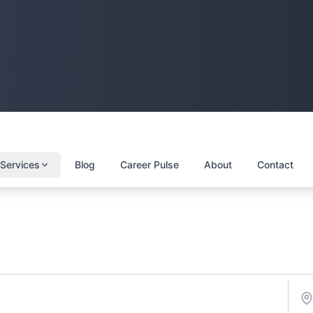
Services
Blog
Career Pulse
About
Contact