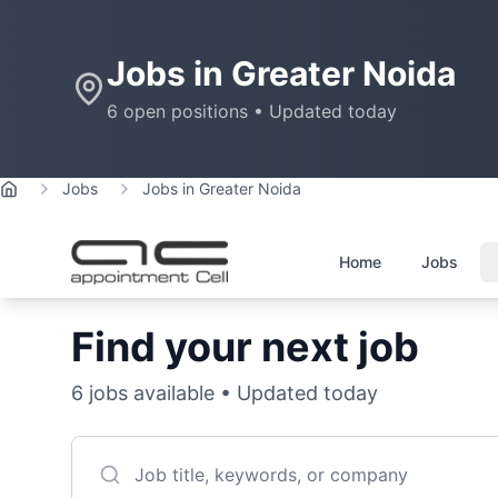
Jobs in
Greater Noida
6
open positions • Updated today
Jobs
Jobs in Greater Noida
Home
Home
Jobs
Find your next job
6
jobs available • Updated today