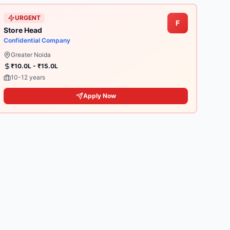
URGENT
F
Store Head
Confidential Company
Greater Noida
₹10.0L - ₹15.0L
10-12 years
Apply Now