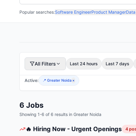
Popular searches:
Software Engineer
Product Manager
Data
All Filters
Last 24 hours
Last 7 days
Active:
📍
Greater Noida
×
6
Jobs
Showing
1
-
6
of
6
results
in Greater Noida
🔥 Hiring Now - Urgent Openings
4
pos