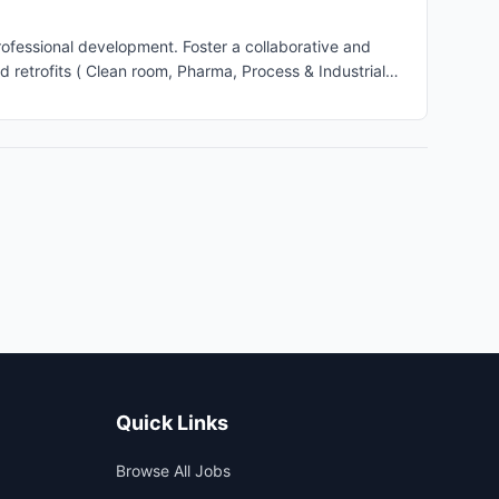
fessional development. Foster a collaborative and
ge multiple HVAC design projects from initial concept
 budget. Client Interaction: Serve as the primary point
nd ensure satisfaction with the final product. Quality
ards. Perform quality assurance checks throughout the
, electrical engineers, and construction teams to ensure
y-efficient designs and sustainability practices into
ement: Develop cost estimates and manage project
Quick Links
Browse All Jobs