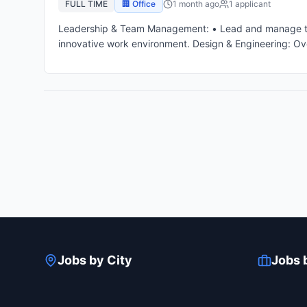
FULL TIME
🏢 Office
1 month ago
1
applicant
Leadership & Team Management: • Lead and manage the 
innovative work environment. Design & Engineering: Oversee the design of HVAC systems for new buildings, renovations, and retrofits ( Clean room, Pharma, Process & Industrial
application). Ensure all designs meet relevant codes, 
through to completion. Develop project timelines, coord
of contact for clients, ensuring clear communication of 
Control: Review and approve designs, drawings, and sp
design and implementation phases. • Collaboration with 
seamless integration of HVAC systems within overall buil
HVAC systems. Stay updated on the latest trends in gr
budgets, ensuring designs are cost-effective while maint
Jobs by City
Jobs 