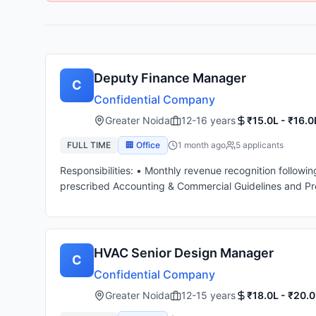
Deputy Finance Manager
C
Confidential Company
Greater Noida
12-16 years
₹15.0L - ₹16.0
FULL TIME
🏢 Office
1 month ago
5
applicant
s
Responsibilities: • Monthly revenue recognition followi
prescribed Accounting & Commercial Guidelines and Pr
Group reporting with margin determination in consultati
physical verification and monitoring utilization of Asset
Monthly variance analysis – Budget cost v / s. Actual 
and closure. • Must have handled GST matters with abil
HVAC Senior Design Manager
C
guidelines. • Assist Management during Month End/ Oth
Confidential Company
F.A. for on-time and completeness, in compliance with 
resolution and compliance. • Able to work within team
Greater Noida
12-15 years
₹18.0L - ₹20.0