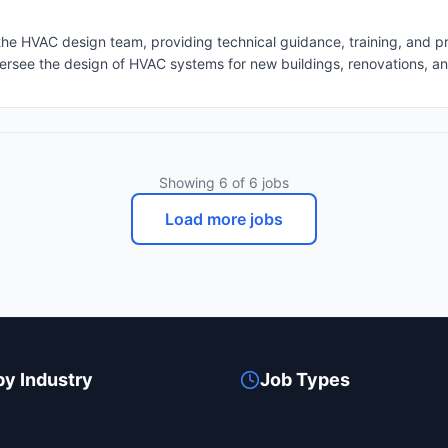
HVAC design team, providing technical guidance, training, and pro
standards, and sustainability requirements. Project Management: Mana
inate resources, and ensure projects are delivered on time and within
project progress, challenges, and solutions. Address client concerns a
ecifications to ensure accuracy and compliance with industry stand
Other Disciplines: Work closely with architects, structural engineers
Showing
6
of
6
jobs
ding designs. • Sustainability & Energy Efficiency: Incorporate energ
een building design and LEED certification. • Budget & Cost Manag
Load more jobs
aining high-quality standards. Skills and Qualifications:
by Industry
Job Types