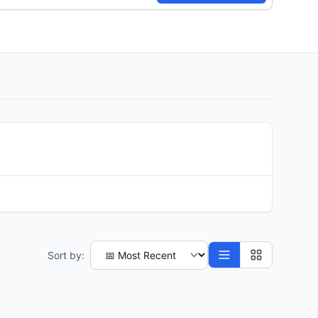
Sort by: