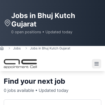
Jobs in
Bhuj Kutch
Gujarat
0
open positions • Updated today
Jobs
Jobs in Bhuj Kutch Gujarat
Home
Find your next job
0
jobs available • Updated today