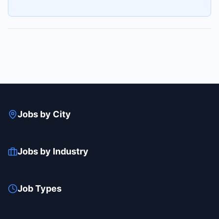
Jobs by City
Jobs by Industry
Job Types