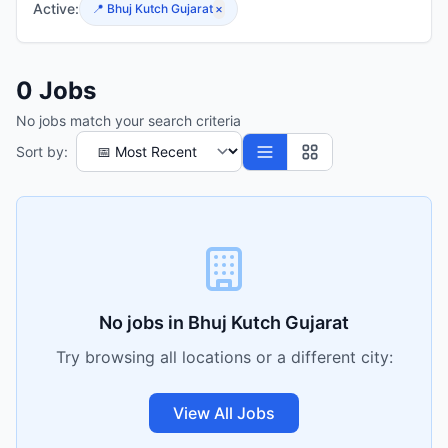
Active:
📍
Bhuj Kutch Gujarat
×
0
Jobs
No jobs match your search criteria
Sort by:
No jobs in
Bhuj Kutch Gujarat
Try browsing all locations or a different city:
View All Jobs