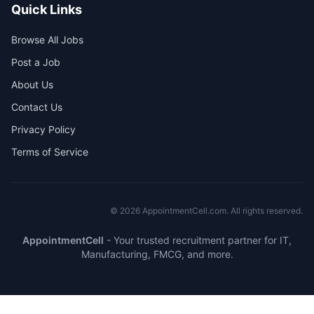
Quick Links
Browse All Jobs
Post a Job
About Us
Contact Us
Privacy Policy
Terms of Service
©
2026
AppointmentCell.com. All rights reserved.
AppointmentCell
-
Your trusted recruitment partner for IT,
Manufacturing, FMCG, and more.