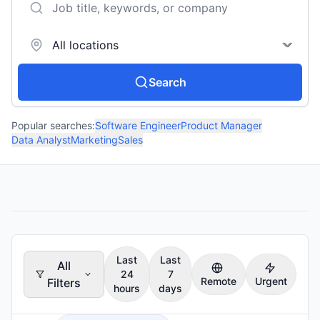
Search
Popular searches:
Software Engineer
Product Manager
Data Analyst
Marketing
Sales
Last
Last
All
24
7
Remote
Urgent
Filters
hours
days