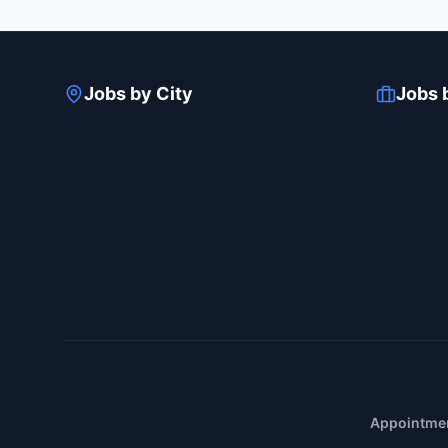
Jobs by City
Jobs 
Appointmen