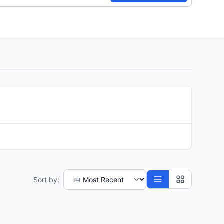
Sort by: