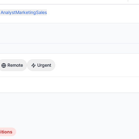
 Analyst
Marketing
Sales
Remote
Urgent
itions