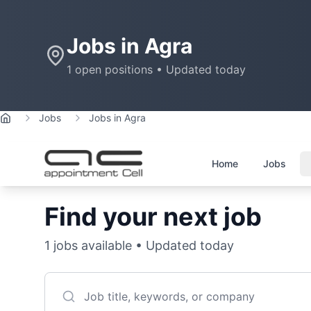
Jobs in
Agra
1
open positions • Updated today
Jobs
Jobs in Agra
Home
Home
Jobs
Find your next job
1
jobs available • Updated today