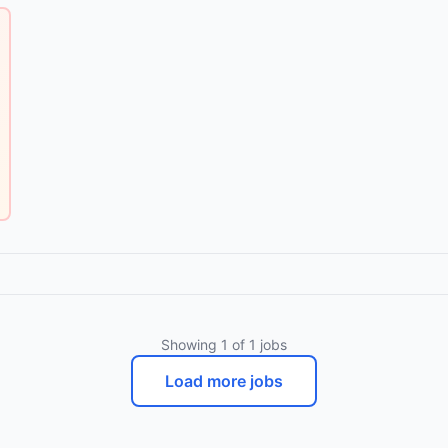
Showing
1
of
1
jobs
Load more jobs