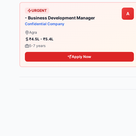
URGENT
A
- Business Development Manager
Confidential Company
Agra
₹4.5L - ₹5.4L
5-7 years
Apply Now