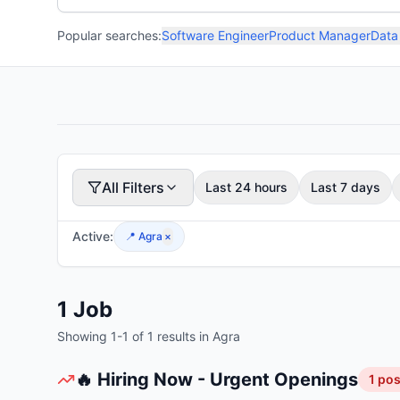
Popular searches:
Software Engineer
Product Manager
Data
All Filters
Last 24 hours
Last 7 days
Active:
📍
Agra
×
1
Job
Showing
1
-
1
of
1
results
in Agra
🔥 Hiring Now - Urgent Openings
1
pos