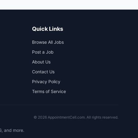
Quick Links
Browse All Jobs
Post a Job
About Us
Contact Us
Privacy Policy
Terms of Service
©
2026
AppointmentCell.com. All rights reserved.
G, and more.