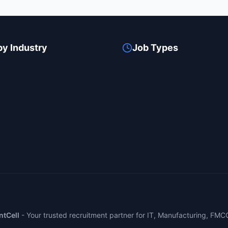
by Industry
Job Types
tCell
-
Your trusted recruitment partner for IT, Manufacturing, FMC