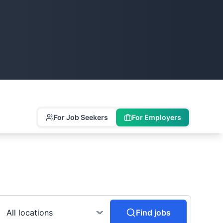
For Job Seekers
For Employers
Find jobs