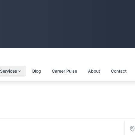
Services
Blog
Career Pulse
About
Contact