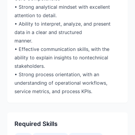
• Strong analytical mindset with excellent
attention to detail.
• Ability to interpret, analyze, and present
data in a clear and structured
manner.
• Effective communication skills, with the
ability to explain insights to nontechnical
stakeholders.
• Strong process orientation, with an
understanding of operational workflows,
Required Skills