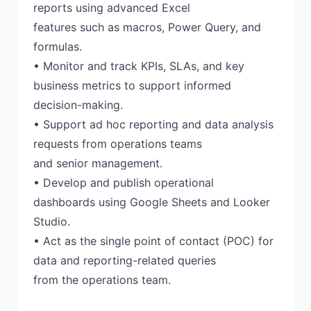
reports using advanced Excel
features such as macros, Power Query, and
formulas.
• Monitor and track KPIs, SLAs, and key
business metrics to support informed
decision-making.
• Support ad hoc reporting and data analysis
requests from operations teams
and senior management.
• Develop and publish operational
dashboards using Google Sheets and Looker
Studio.
• Act as the single point of contact (POC) for
data and reporting-related queries
from the operations team.