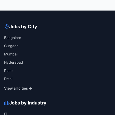
Jobs by City
Bangalore
Gurgaon
Mumbai
Hyderabad
Pune
Delhi
View all cities →
Jobs by Industry
IT