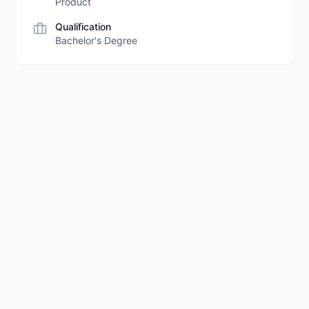
Product
Qualification
Bachelor's Degree