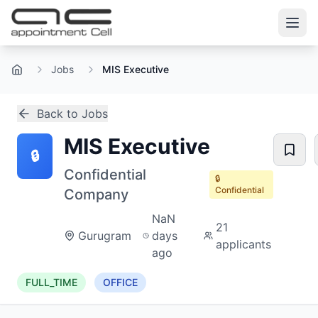
Jobs
MIS Executive
Home
Back to Jobs
MIS Executive
🔒
Confidential
🔒
Confidential
Company
NaN
21
Gurugram
days
applicants
ago
FULL_TIME
OFFICE