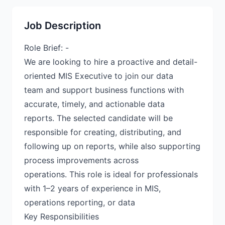
Job Description
Role Brief: -
We are looking to hire a proactive and detail-
oriented MIS Executive to join our data
team and support business functions with
accurate, timely, and actionable data
reports. The selected candidate will be
responsible for creating, distributing, and
following up on reports, while also supporting
process improvements across
operations. This role is ideal for professionals
with 1–2 years of experience in MIS,
operations reporting, or data
Key Responsibilities