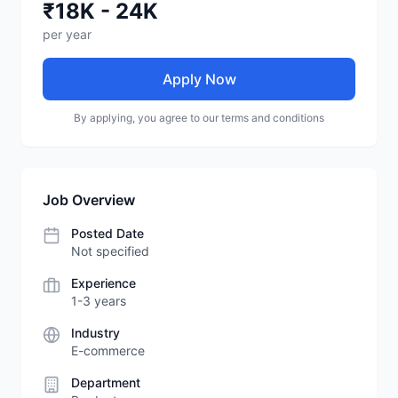
₹18K - 24K
per year
Apply Now
By applying, you agree to our terms and conditions
Job Overview
Posted Date
Not specified
Experience
1-3 years
Industry
E-commerce
Department