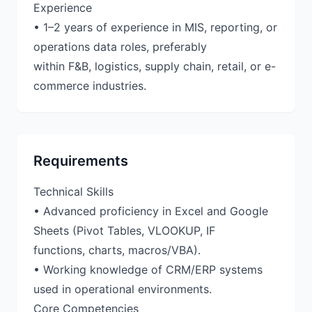
Experience
• 1–2 years of experience in MIS, reporting, or
operations data roles, preferably
within F&B, logistics, supply chain, retail, or e-
Requirements
Technical Skills
• Advanced proficiency in Excel and Google
Sheets (Pivot Tables, VLOOKUP, IF
functions, charts, macros/VBA).
• Working knowledge of CRM/ERP systems
used in operational environments.
Core Competencies