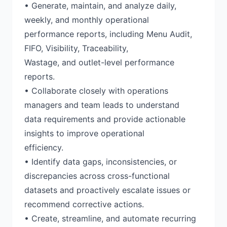
• Generate, maintain, and analyze daily,
weekly, and monthly operational
performance reports, including Menu Audit,
FIFO, Visibility, Traceability,
Wastage, and outlet-level performance
reports.
• Collaborate closely with operations
managers and team leads to understand
data requirements and provide actionable
insights to improve operational
efficiency.
• Identify data gaps, inconsistencies, or
discrepancies across cross-functional
datasets and proactively escalate issues or
recommend corrective actions.
• Create, streamline, and automate recurring