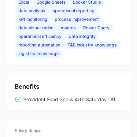
Excel
Google Sheets
Looker Studio
data analysis
operational reporting
KPI monitoring
process improvement
data visualization
macros
Power Query
operational efficiency
data integrity
reporting automation
F&B industry knowledge
logistics knowledge
Benefits
Provident Fund 2nd & 4rth Saturday Off
Salary Range