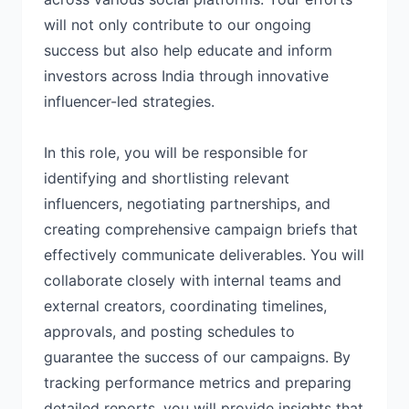
will not only contribute to our ongoing
success but also help educate and inform
investors across India through innovative
influencer-led strategies.
In this role, you will be responsible for
identifying and shortlisting relevant
influencers, negotiating partnerships, and
creating comprehensive campaign briefs that
effectively communicate deliverables. You will
collaborate closely with internal teams and
external creators, coordinating timelines,
approvals, and posting schedules to
guarantee the success of our campaigns. By
tracking performance metrics and preparing
detailed reports, you will provide insights that