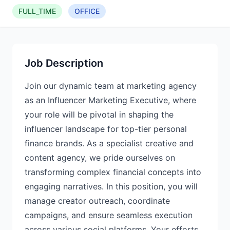
FULL_TIME
OFFICE
Job Description
Join our dynamic team at marketing agency
as an Influencer Marketing Executive, where
your role will be pivotal in shaping the
influencer landscape for top-tier personal
finance brands. As a specialist creative and
content agency, we pride ourselves on
transforming complex financial concepts into
engaging narratives. In this position, you will
manage creator outreach, coordinate
campaigns, and ensure seamless execution
across various social platforms. Your efforts