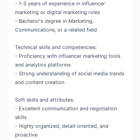
- 1-3 years of experience in influencer
marketing or digital marketing roles
- Bachelor's degree in Marketing,
Communications, or a related field
Technical skills and competencies:
- Proficiency with influencer marketing tools
and analytics platforms
- Strong understanding of social media trends
and content creation
Soft skills and attributes:
- Excellent communication and negotiation
skills
- Highly organized, detail-oriented, and
proactive