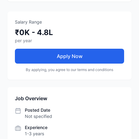
Salary Range
₹0K - 4.8L
per year
Apply Now
By applying, you agree to our terms and conditions
Job Overview
Posted Date
Not specified
Experience
1-3 years