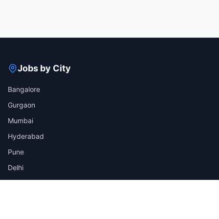
Jobs by City
Bangalore
Gurgaon
Mumbai
Hyderabad
Pune
Delhi
View all cities →
Jobs by Industry