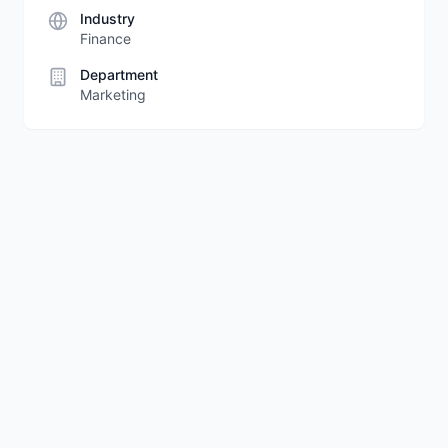
Industry
Finance
Department
Marketing