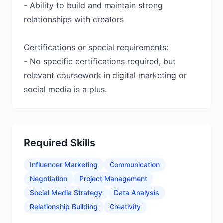
- Ability to build and maintain strong
relationships with creators
Certifications or special requirements:
- No specific certifications required, but
relevant coursework in digital marketing or
social media is a plus.
Required Skills
Influencer Marketing
Communication
Negotiation
Project Management
Social Media Strategy
Data Analysis
Relationship Building
Creativity