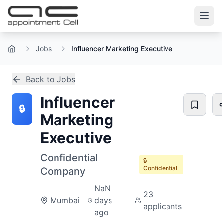
Jobs
Influencer Marketing Executive
Home
Back to Jobs
Influencer
🔒
Marketing
Executive
Confidential
🔒
Confidential
Company
NaN
23
Mumbai
days
applicants
ago