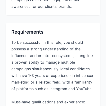
awareness for our clients’ brands.
Requirements
To be successful in this role, you should
possess a strong understanding of the
influencer and creator ecosystems, alongside
a proven ability to manage multiple
campaigns simultaneously. Ideal candidates
will have 1-3 years of experience in influencer
marketing or a related field, with a familiarity
of platforms such as Instagram and YouTube.
Must-have qualifications and experience: