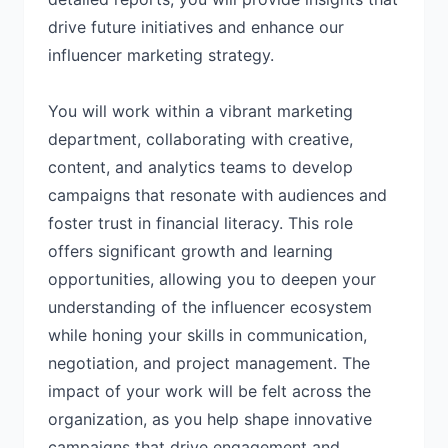
drive future initiatives and enhance our
influencer marketing strategy.
You will work within a vibrant marketing
department, collaborating with creative,
content, and analytics teams to develop
campaigns that resonate with audiences and
foster trust in financial literacy. This role
offers significant growth and learning
opportunities, allowing you to deepen your
understanding of the influencer ecosystem
while honing your skills in communication,
negotiation, and project management. The
impact of your work will be felt across the
organization, as you help shape innovative
campaigns that drive engagement and