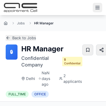
Jobs
HR Manager
Home
Back to Jobs
HR Manager
🔒
Confidential
🔒
Confidential
Company
NaN
2
Delhi
days
applicants
ago
FULL_TIME
OFFICE