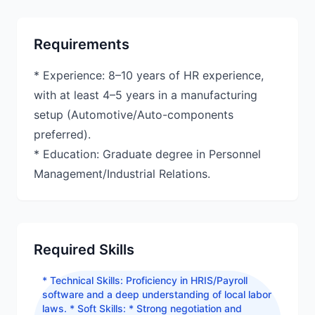
Requirements
* Experience: 8–10 years of HR experience,
with at least 4–5 years in a manufacturing
setup (Automotive/Auto-components
preferred).
* Education: Graduate degree in Personnel
Management/Industrial Relations.
Required Skills
* Technical Skills: Proficiency in HRIS/Payroll
software and a deep understanding of local labor
laws. * Soft Skills: * Strong negotiation and