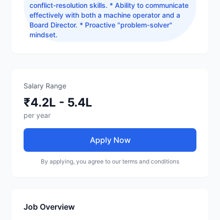
conflict-resolution skills. * Ability to communicate
effectively with both a machine operator and a
Board Director. * Proactive "problem-solver"
mindset.
Salary Range
₹4.2L - 5.4L
per year
Apply Now
By applying, you agree to our terms and conditions
Job Overview