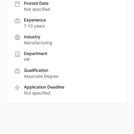
Posted Date
Not specified
Experience
7-10 years
Industry
Manufacturing
Department
HR
Qualification
Associate Degree
Application Deadline
Not specified