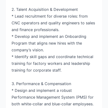
2. Talent Acquisition & Development
* Lead recruitment for diverse roles: from
CNC operators and quality engineers to sales
and finance professionals.
* Develop and implement an Onboarding
Program that aligns new hires with the
company’s vision.
* Identify skill gaps and coordinate technical
training for factory workers and leadership
training for corporate staff.
3. Performance & Compensation
* Design and implement a robust
Performance Management System (PMS) for
both white-collar and blue-collar employees.