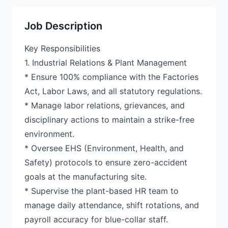
Job Description
Key Responsibilities
1. Industrial Relations & Plant Management
* Ensure 100% compliance with the Factories
Act, Labor Laws, and all statutory regulations.
* Manage labor relations, grievances, and
disciplinary actions to maintain a strike-free
environment.
* Oversee EHS (Environment, Health, and
Safety) protocols to ensure zero-accident
goals at the manufacturing site.
* Supervise the plant-based HR team to
manage daily attendance, shift rotations, and
payroll accuracy for blue-collar staff.