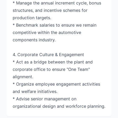
* Manage the annual increment cycle, bonus
structures, and incentive schemes for
production targets.
* Benchmark salaries to ensure we remain
competitive within the automotive
components industry.
4. Corporate Culture & Engagement
* Act as a bridge between the plant and
corporate office to ensure "One Team"
alignment.
* Organize employee engagement activities
and welfare initiatives.
* Advise senior management on
organizational design and workforce planning.