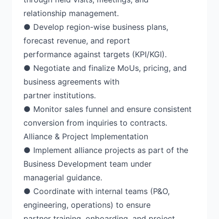
relationship management.
● Develop region-wise business plans,
forecast revenue, and report
performance against targets (KPI/KGI).
● Negotiate and finalize MoUs, pricing, and
business agreements with
partner institutions.
● Monitor sales funnel and ensure consistent
conversion from inquiries to contracts.
Alliance & Project Implementation
● Implement alliance projects as part of the
Business Development team under
managerial guidance.
● Coordinate with internal teams (P&O,
engineering, operations) to ensure
partner training, onboarding, and project