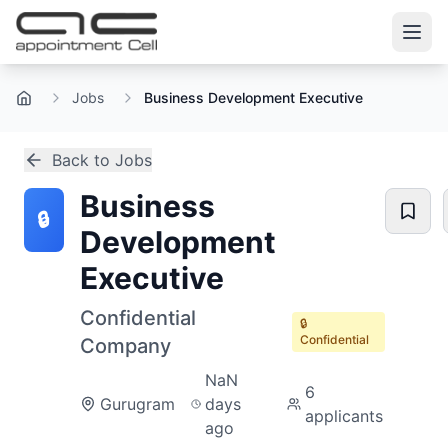
Jobs
Business Development Executive
Home
Back to Jobs
Business
🔒
Development
Executive
Confidential
🔒
Confidential
Company
NaN
6
Gurugram
days
applicants
ago