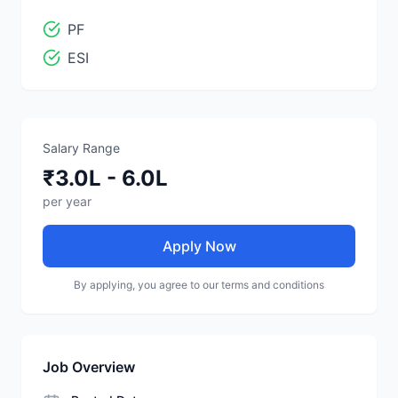
PF
ESI
Salary Range
₹3.0L - 6.0L
per year
Apply Now
By applying, you agree to our terms and conditions
Job Overview