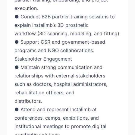
execution.
● Conduct B2B partner training sessions to
explain Instalimb’s 3D prosthetic
workflow (3D scanning, modeling, and fitting).
● Support CSR and government-based
programs and NGO collaborations.
Stakeholder Engagement
● Maintain strong communication and
relationships with external stakeholders
such as doctors, hospital administrators,
rehabilitation officers, and
distributors.
● Attend and represent Instalimb at
conferences, camps, exhibitions, and
institutional meetings to promote digital
prosthetic solutions.