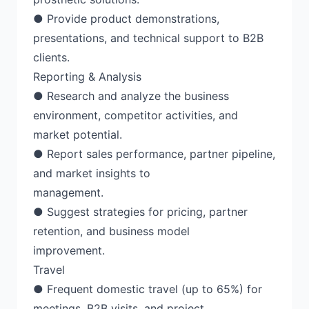
● Provide product demonstrations,
presentations, and technical support to B2B
clients.
Reporting & Analysis
● Research and analyze the business
environment, competitor activities, and
market potential.
● Report sales performance, partner pipeline,
and market insights to
management.
● Suggest strategies for pricing, partner
retention, and business model
improvement.
Travel
● Frequent domestic travel (up to 65%) for
meetings, B2B visits, and project