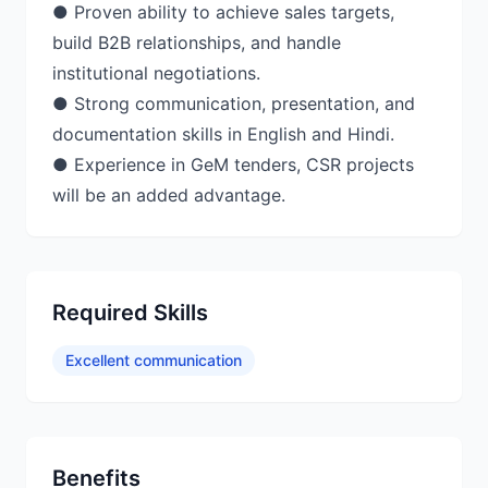
● Proven ability to achieve sales targets,
build B2B relationships, and handle
institutional negotiations.
● Strong communication, presentation, and
documentation skills in English and Hindi.
● Experience in GeM tenders, CSR projects
will be an added advantage.
Required Skills
Excellent communication
Benefits