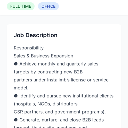
FULL_TIME
OFFICE
Job Description
Responsibility
Sales & Business Expansion
● Achieve monthly and quarterly sales
targets by contracting new B2B
partners under Instalimb’s license or service
model.
● Identify and pursue new institutional clients
(hospitals, NGOs, distributors,
CSR partners, and government programs).
● Generate, nurture, and close B2B leads
through field visits, meetings, and