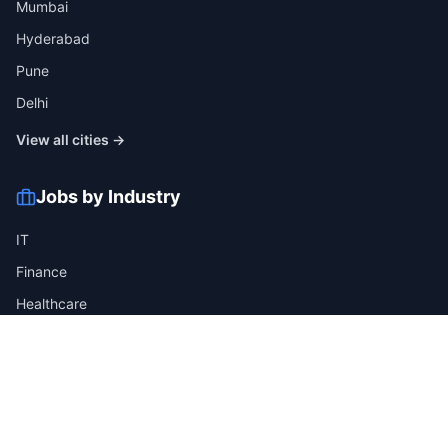
Mumbai
Hyderabad
Pune
Delhi
View all cities →
Jobs by Industry
IT
Finance
Healthcare
Manufacturing
Retail
Telecom
View all industries →