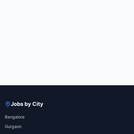
Jobs by City
Bangalore
Gurgaon