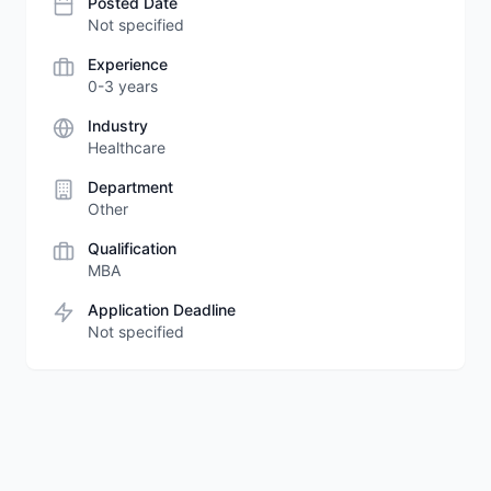
Posted Date
Not specified
Experience
0-3 years
Industry
Healthcare
Department
Other
Qualification
MBA
Application Deadline
Not specified