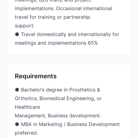
implementations. Occasional international
travel for training or partnership
support.
● Travel domestically and internationally for
meetings and implementations 65%
Requirements
● Bachelor’s degree in Prosthetics &
Orthotics, Biomedical Engineering, or
Healthcare
Management, Business development.
● MBA in Marketing / Business Development
preferred.